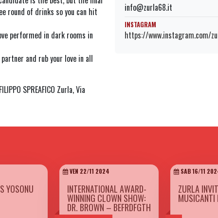
andidate is the best, but the final
info@zurla68.it
ee round of drinks so you can hit
INSTAGRAM
https://www.instagram.com/zur
love performed in dark rooms in
partner and rub your love in all
LIPPO SPREAFICO Zurla, Via
VEN 22/11 2024
SAB 16/11 202
ES YOSONU
INTERNATIONAL AWARD-
ZURLA INVI
WINNING CLOWN SHOW:
MUSICANTI 
DR. BROWN – BEFRDFGTH