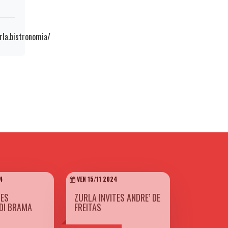
la.bistronomia/
4
VEN 15/11 2024
TES
ZURLA INVITES ANDRE’ DE
DI BRAMA
FREITAS