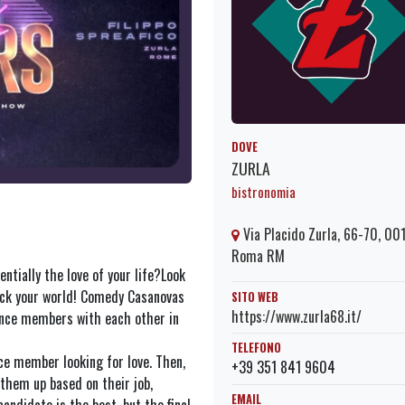
DOVE
ZURLA
bistronomia
Via Placido Zurla, 66-70, 00
Roma RM
ntially the love of your life?Look
ck your world! Comedy Casanovas
SITO WEB
https://www.zurla68.it/
ence members with each other in
TELEFONO
nce member looking for love. Then,
+39 351 841 9604
them up based on their job,
EMAIL