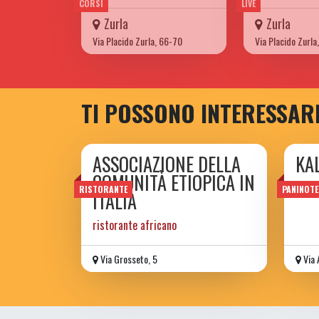
CORSI
LIVE
Zurla
Zurla
Via Placido Zurla, 66-70
Via Placido Zurla
TI POSSONO INTERESSAR
ASSOCIAZIONE DELLA
KA
COMUNITÀ ETIOPICA IN
Speci
RISTORANTE
PANINOTE
ITALIA
ristorante africano
Via Grosseto, 5
Via 