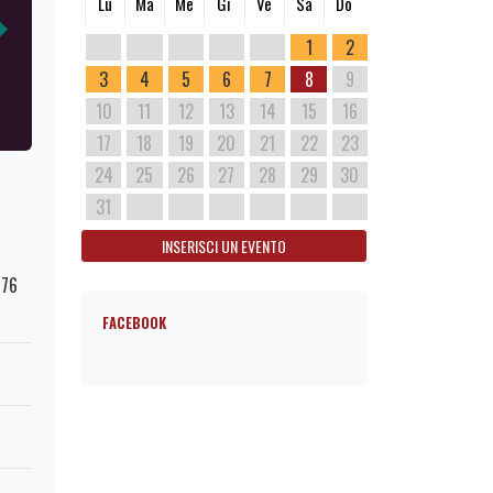
Lu
Ma
Me
Gi
Ve
Sa
Do
1
2
3
4
5
6
7
8
9
10
11
12
13
14
15
16
17
18
19
20
21
22
23
24
25
26
27
28
29
30
31
INSERISCI UN EVENTO
176
FACEBOOK