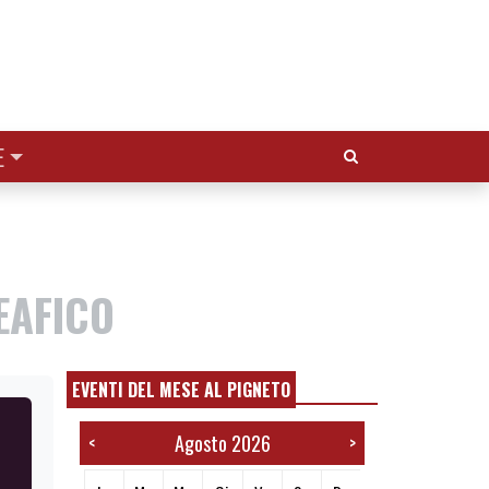
Cerca:
E
EAFICO
EVENTI DEL MESE AL PIGNETO
Agosto 2026
<
>