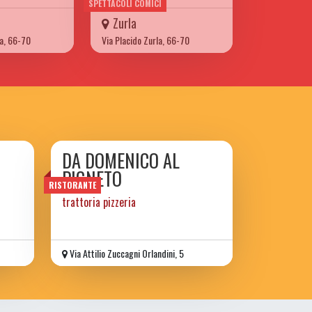
SPETTACOLI COMICI
Zurla
la, 66-70
Via Placido Zurla, 66-70
DA DOMENICO AL
PIGNETO
RISTORANTE
trattoria pizzeria
Via Attilio Zuccagni Orlandini, 5