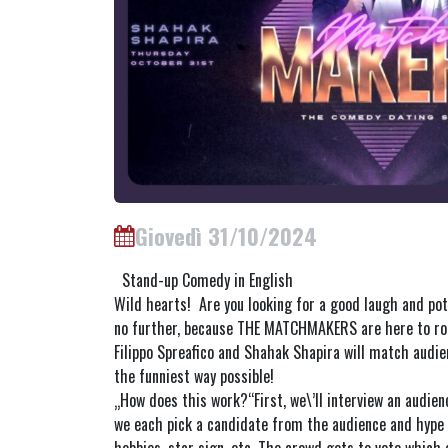
Giovedì 31/10/2024
Stand-up Comedy in English
Wild hearts! Are you looking for a good laugh and pote
no further, because THE MATCHMAKERS are here to ro
Filippo Spreafico and Shahak Shapira will match audi
the funniest way possible!
„How does this work?“First, we\’ll interview an audie
we each pick a candidate from the audience and hype 