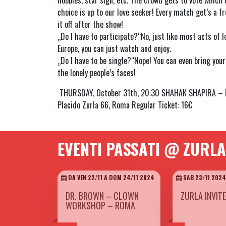
hobbies, star sign, etc. The crowd gets to vote which c
choice is up to our love seeker! Every match get’s a fr
it off after the show!
„Do I have to participate?“No, just like most acts of 
Europe, you can just watch and enjoy.
„Do I have to be single?“Nope! You can even bring your 
the lonely people’s faces!
THURSDAY, October 31th, 20:30 SHAHAK SHAPIRA – FI
Placido Zurla 66, Roma Regular Ticket: 16€
EVENTI PASSATI @ ZURLA
DA VEN 22/11 A DOM 24/11 2024
SAB 23/11 2024
DR. BROWN – CLOWN
ZURLA INVIT
WORKSHOP – ROMA