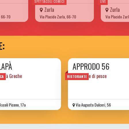
SPETTACOLI COMICI
LIVE
Zurla
Zurla
, 66-70
Via Placido Zurla, 66-70
Via Placido Zur
E:
LAPÀ
APPRODO 56
alità Greche
ristorante di pesce
CA
RISTORANTE
Ascoli Piceno, 17a
Via Augusto Dulceri, 56