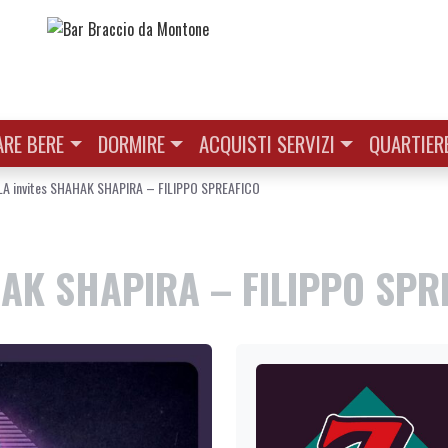
RE BERE
DORMIRE
ACQUISTI SERVIZI
QUARTIER
A invites SHAHAK SHAPIRA – FILIPPO SPREAFICO
AK SHAPIRA – FILIPPO SPR