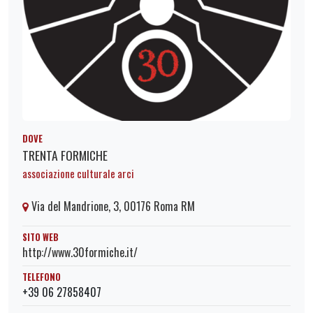
DOVE
TRENTA FORMICHE
associazione culturale arci
Via del Mandrione, 3, 00176 Roma RM
SITO WEB
http://www.30formiche.it/
TELEFONO
+39 06 27858407