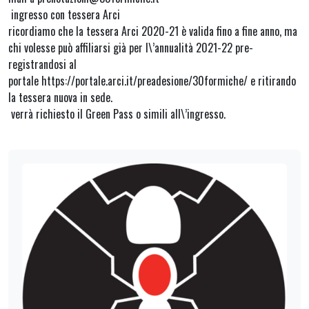
ingresso con tessera Arci
ricordiamo che la tessera Arci 2020-21 è valida fino a fine anno, ma
chi volesse può affiliarsi già per l\’annualità 2021-22 pre-
registrandosi al
portale https://portale.arci.it/preadesione/30formiche/ e ritirando
la tessera nuova in sede.
verrà richiesto il Green Pass o simili all\’ingresso.