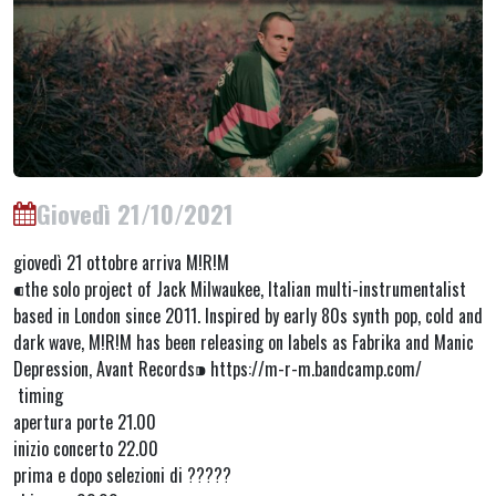
Giovedì 21/10/2021
giovedì 21 ottobre arriva M!R!M
⁌the solo project of Jack Milwaukee, Italian multi-instrumentalist
based in London since 2011. Inspired by early 80s synth pop, cold and
dark wave, M!R!M has been releasing on labels as Fabrika and Manic
Depression, Avant Records⁍ https://m-r-m.bandcamp.com/
timing
apertura porte 21.00
inizio concerto 22.00
prima e dopo selezioni di ?????