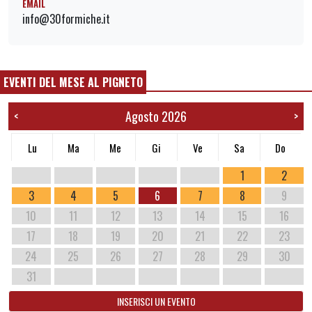
EMAIL
info@30formiche.it
EVENTI DEL MESE AL PIGNETO
Agosto 2026
<
>
Lu
Ma
Me
Gi
Ve
Sa
Do
1
2
3
4
5
6
7
8
9
10
11
12
13
14
15
16
17
18
19
20
21
22
23
24
25
26
27
28
29
30
31
INSERISCI UN EVENTO