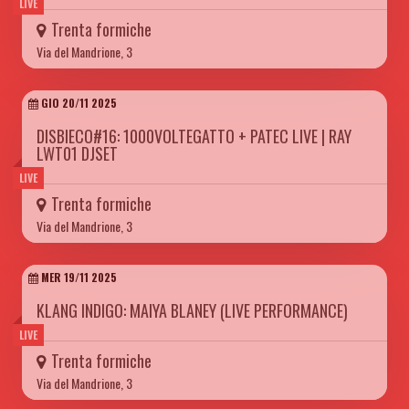
LIVE
Trenta formiche
Via del Mandrione, 3
GIO 20/11 2025
DISBIECO#16: 1000VOLTEGATTO + PATEC LIVE | RAY
LWT01 DJSET
LIVE
Trenta formiche
Via del Mandrione, 3
MER 19/11 2025
KLANG INDIGO: MAIYA BLANEY (LIVE PERFORMANCE)
LIVE
Trenta formiche
Via del Mandrione, 3