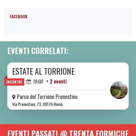
FACEBOOK
EVENTI CORRELATI:
ESTATE AL TORRIONE
DA SAB 06/06 A SAB 08/08 2026
Oggi
19:00
+ 2 eventi
INCONTRI
Parco del Torrione Prenestino
Via Prenestina, 73, 00176 Roma
EVENTI PASSATI @ TRENTA FORMICHE