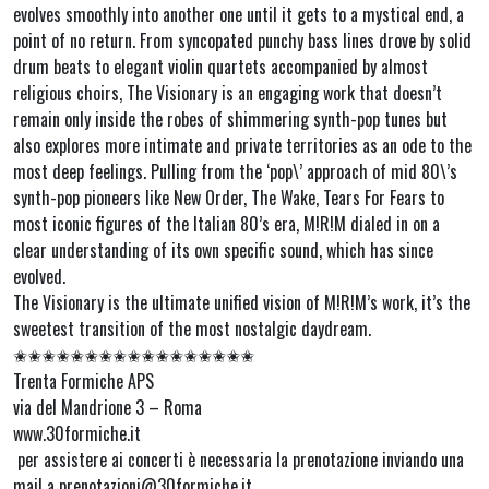
evolves smoothly into another one until it gets to a mystical end, a
point of no return. From syncopated punchy bass lines drove by solid
drum beats to elegant violin quartets accompanied by almost
religious choirs, The Visionary is an engaging work that doesn’t
remain only inside the robes of shimmering synth-pop tunes but
also explores more intimate and private territories as an ode to the
most deep feelings. Pulling from the ‘pop\’ approach of mid 80\’s
synth-pop pioneers like New Order, The Wake, Tears For Fears to
most iconic figures of the Italian 80’s era, M!R!M dialed in on a
clear understanding of its own specific sound, which has since
evolved.
The Visionary is the ultimate unified vision of M!R!M’s work, it’s the
sweetest transition of the most nostalgic daydream.
✬✬✬✬✬✬✬✬✬✬✬✬✬✬✬✬✬
Trenta Formiche APS
via del Mandrione 3 – Roma
www.30formiche.it
per assistere ai concerti è necessaria la prenotazione inviando una
mail a prenotazioni@30formiche.it