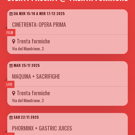
DA MER 15/10 A MER 17/12 2025
CINETRENTA: OPERA PRIMA
FILM
Trenta formiche
Via del Mandrione, 3
MAR 25/11 2025
MAQUINA + SACRIFIGHE
LIVE
Trenta formiche
Via del Mandrione, 3
SAB 22/11 2025
PHORMINX + GASTRIC JUICES