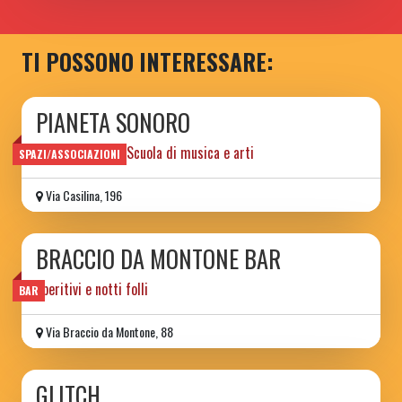
TI POSSONO INTERESSARE:
PIANETA SONORO
Spazio sociale e Scuola di musica e arti
SPAZI/ASSOCIAZIONI
Via Casilina, 196
BRACCIO DA MONTONE BAR
aperitivi e notti folli
BAR
Via Braccio da Montone, 88
GLITCH