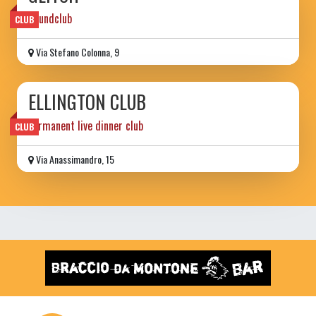
Soundclub
CLUB
Via Stefano Colonna, 9
ELLINGTON CLUB
permanent live dinner club
CLUB
Via Anassimandro, 15