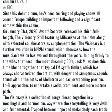
chiusura 02.00
✍︎ BIO
Since his debut album, he\’s been touring and playing shows all
around Europe building an important following and a significant
name within the scene.
On January 31st, 2020, Avant! Records released his third full-
length, The Visionary. Still featuring Milwaukee at the helm along
with selected collaborators as supplementation, The Visionary is a
further evolution in M!R!M sound, which showcases how the
musician’s vision has evolved throughout the years.Holding firmly to
the vibes that recall the most dreaming 80’s, Jack Milwaukee this
time blends together that typical FM synth timbre, which has
always characterized the artist, with deeper and sumptuous sounds
found within the notes of Mellotron and sax; overcoming previous
Lo-Fi approaches to undertake a solid, prominent and more mature
path.
The Visionary is a collection of songs pieced together in a
meaningful and harmonious way where the storytelling is very vivid
and fundamental. Trapped between hope and melancholy each track