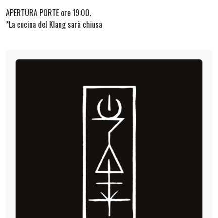
APERTURA PORTE ore 19:00.
*La cucina del Klang sarà chiusa