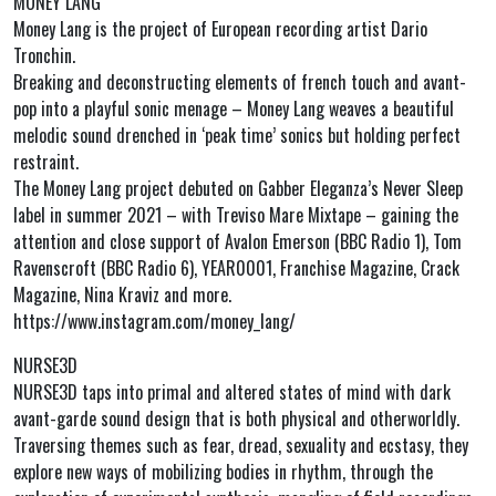
MONEY LANG
Money Lang is the project of European recording artist Dario
Tronchin.
Breaking and deconstructing elements of french touch and avant-
pop into a playful sonic menage – Money Lang weaves a beautiful
melodic sound drenched in ‘peak time’ sonics but holding perfect
restraint.
The Money Lang project debuted on Gabber Eleganza’s Never Sleep
label in summer 2021 – with Treviso Mare Mixtape – gaining the
attention and close support of Avalon Emerson (BBC Radio 1), Tom
Ravenscroft (BBC Radio 6), YEAR0001, Franchise Magazine, Crack
Magazine, Nina Kraviz and more.
https://www.instagram.com/money_lang/
NURSE3D
NURSE3D taps into primal and altered states of mind with dark
avant-garde sound design that is both physical and otherworldly.
Traversing themes such as fear, dread, sexuality and ecstasy, they
explore new ways of mobilizing bodies in rhythm, through the