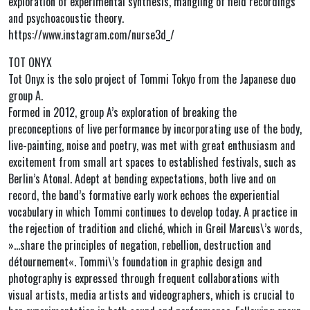
exploration of experimental synthesis, mangling of field recordings
and psychoacoustic theory.
https://www.instagram.com/nurse3d_/
TOT ONYX
Tot Onyx is the solo project of Tommi Tokyo from the Japanese duo
group A.
Formed in 2012, group A’s exploration of breaking the
preconceptions of live performance by incorporating use of the body,
live-painting, noise and poetry, was met with great enthusiasm and
excitement from small art spaces to established festivals, such as
Berlin’s Atonal. Adept at bending expectations, both live and on
record, the band’s formative early work echoes the experiential
vocabulary in which Tommi continues to develop today. A practice in
the rejection of tradition and cliché, which in Greil Marcus\’s words,
»…share the principles of negation, rebellion, destruction and
détournement«. Tommi\’s foundation in graphic design and
photography is expressed through frequent collaborations with
visual artists, media artists and videographers, which is crucial to