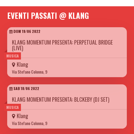
EVENTI PASSATI @ KLANG
DOM 19/06 2022
KLANG MOMENTUM PRESENTA: PERPETUAL BRIDGE
(LIVE)
MUSICA
Klang
Via Stefano Colonna, 9
SAB 18/06 2022
KLANG MOMENTUM PRESENTA: BLCKEBY (DJ SET)
MUSICA
Klang
Via Stefano Colonna, 9