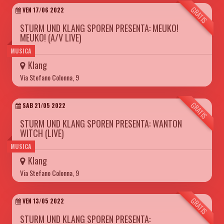
GRATIS
VEN 17/06 2022
STURM UND KLANG SPOREN PRESENTA: MEUKO!
MEUKO! (A/V LIVE)
MUSICA
Klang
Via Stefano Colonna, 9
GRATIS
SAB 21/05 2022
STURM UND KLANG SPOREN PRESENTA: WANTON
WITCH (LIVE)
MUSICA
Klang
Via Stefano Colonna, 9
GRATIS
VEN 13/05 2022
STURM UND KLANG SPOREN PRESENTA: