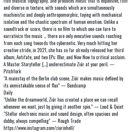
rich musical topography. She produces music that is expansive, rich
and diverse in texture, with sounds which are simultaneously
machinistic and deeply anthropomorphic, toying with mechanical
isolation and the chaotic spectrum of human emotion. Unlike a
soundtrack or score, there is no film to which one can turn to
narrativize the music … there are only evocative sounds reaching
from each song towards the cybernetic. Very much hitting her
creative stride, in 2021, she has so far already released her third
album, Antifate, and two EPs: Blur, and Now Now to critical acclaim.
A Master Storyteller […] underestimate Ziúr at your peril. —
Pitchfork
“A mainstay of the Berlin club scene, Ziúr makes music defined by
its unmistakable sense of flux” — Bandcamp
Daily
“Unlike the dreamworld, Ziúr has created a place we can recall
whenever we want, just by giving it another spin.” — Loud & Quiet
“Stellar electronic music and sound design, often spacious and
dubby, always compelling” — Rough Trade
https://www.instagram.com/ziurinhell/