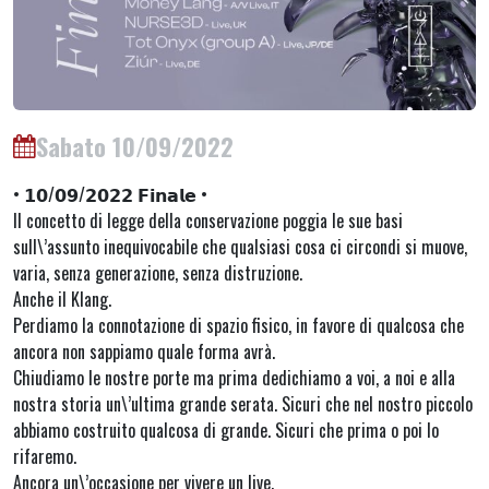
Sabato 10/09/2022
• 𝟭𝟬/𝟬𝟵/𝟮𝟬𝟮𝟮 𝗙𝗶𝗻𝗮𝗹𝗲 •
Il concetto di legge della conservazione poggia le sue basi
sull\’assunto inequivocabile che qualsiasi cosa ci circondi si muove,
varia, senza generazione, senza distruzione.
Anche il Klang.
Perdiamo la connotazione di spazio fisico, in favore di qualcosa che
ancora non sappiamo quale forma avrà.
Chiudiamo le nostre porte ma prima dedichiamo a voi, a noi e alla
nostra storia un\’ultima grande serata. Sicuri che nel nostro piccolo
abbiamo costruito qualcosa di grande. Sicuri che prima o poi lo
rifaremo.
Ancora un\’occasione per vivere un live.