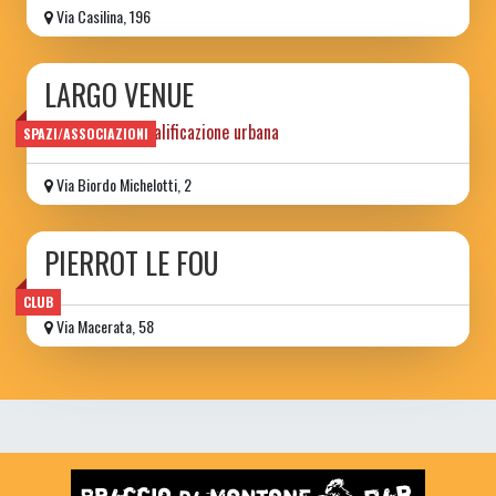
Via Casilina, 196
LARGO VENUE
progetto di riqualificazione urbana
SPAZI/ASSOCIAZIONI
Via Biordo Michelotti, 2
PIERROT LE FOU
CLUB
Via Macerata, 58