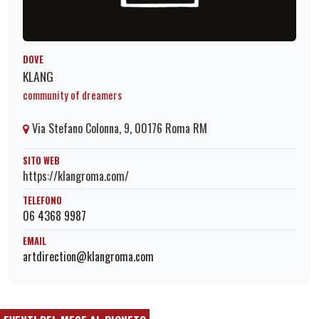
DOVE
KLANG
community of dreamers
Via Stefano Colonna, 9, 00176 Roma RM
SITO WEB
https://klangroma.com/
TELEFONO
06 4368 9987
EMAIL
artdirection@klangroma.com