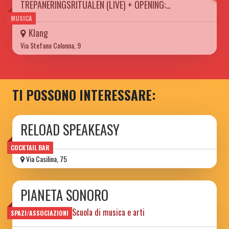
TREPANERINGSRITUALEN (LIVE) + OPENING:…
MUSICA
Klang
Via Stefano Colonna, 9
TI POSSONO INTERESSARE:
RELOAD SPEAKEASY
COCKTAIL BAR
Via Casilina, 75
PIANETA SONORO
Spazio sociale e Scuola di musica e arti
SPAZI/ASSOCIAZIONI