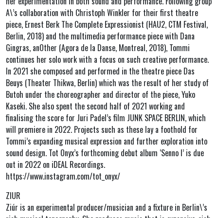
her experimentation in both sound and performance. Following group
A\’s collaboration with Christoph Winkler for their first theatre
piece, Ernest Berk The Complete Expressionist (HAU2, CTM Festival,
Berlin, 2018) and the multimedia performance piece with Dana
Gingras, anOther (Agora de la Danse, Montreal, 2018), Tommi
continues her solo work with a focus on such creative performance.
In 2021 she composed and performed in the theatre piece Das
Beuys (Theater Thikwa, Berlin) which was the result of her study of
Butoh under the choreographer and director of the piece, Yuko
Kaseki. She also spent the second half of 2021 working and
finalising the score for Juri Padel’s film JUNK SPACE BERLIN, which
will premiere in 2022. Projects such as these lay a foothold for
Tommi’s expanding musical expression and further exploration into
sound design. Tot Onyx’s forthcoming debut album ‘Senno I’ is due
out in 2022 on iDEAL Recordings.
https://www.instagram.com/tot_onyx/
ZIUR
Ziúr is an experimental producer/musician and a fixture in Berlin\’s