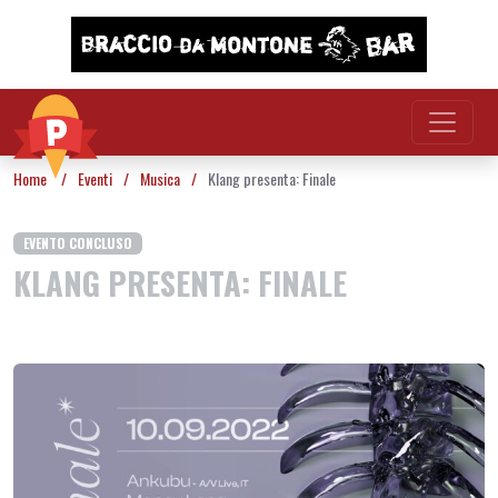
Vai al contenuto
Home
/
Eventi
/
Musica
/
Klang presenta: Finale
EVENTO CONCLUSO
KLANG PRESENTA: FINALE