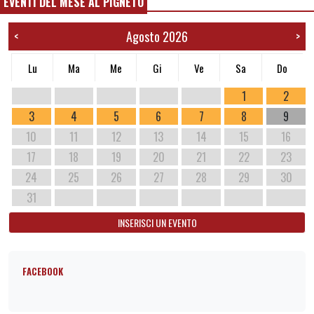
EVENTI DEL MESE AL PIGNETO
Agosto 2026
<
>
Lu
Ma
Me
Gi
Ve
Sa
Do
1
2
3
4
5
6
7
8
9
10
11
12
13
14
15
16
17
18
19
20
21
22
23
24
25
26
27
28
29
30
31
INSERISCI UN EVENTO
FACEBOOK