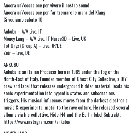
Ancora un\’occasione per vivere il nostro sound.
Ancora un\’occasione per far tremare le mura del Klang.
Ci vediamo sabato 10
Ankubu – A/V Live, IT
Money Lang – A/V Live, IT Nurse3D – Live, UK
Tot Onyx (Group A) – Live, JP/DE
Ziúr – Live, DE
ANKUBU
Ankubu is an Italian Producer born in 1989 under the fog of the
North-East of Italy. Founder member of Ghost City Collective, a DIY
crew and label that releases underground hidden material, leads his
sonic experimentation into hypnotic states and subconscious
triggers. His musical influences moves from the darkest electronic
music & experimental metal to the rave culture. He released several
albums via his collettive, Hide-H4 and the Berlin label Subtrakt.
https://www.instagram.com/ankubu/